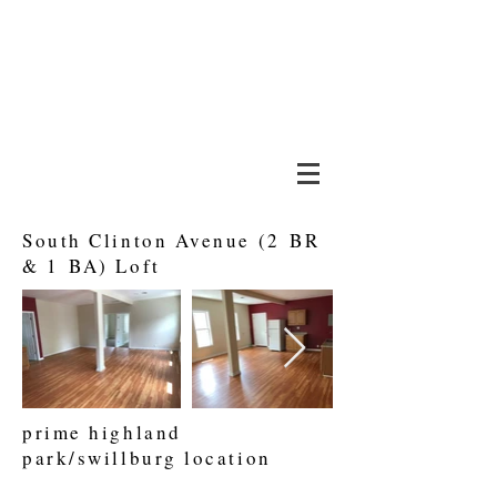
about
lock 66
rochester, ny
tenant portal
South Clinton Avenue (2 BR
& 1 BA) Loft
prime highland
park/swillburg location